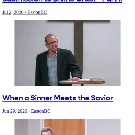
Jul 2, 2026
·
EastonBC
When a Sinner Meets the Savior
Jun 29, 2026
·
EastonBC