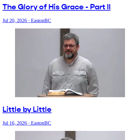
The Glory of His Grace - Part II
Jul 20, 2026
·
EastonBC
Little by Little
Jul 16, 2026
·
EastonBC