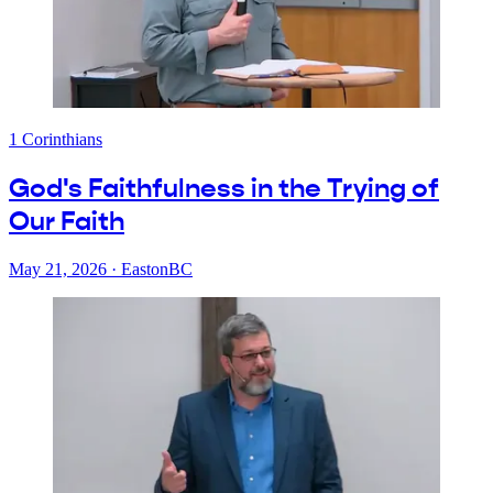
1 Corinthians
God's Faithfulness in the Trying of
Our Faith
May 21, 2026
·
EastonBC