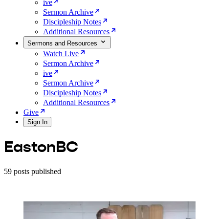
ive
Sermon Archive
Discipleship Notes
Additional Resources
Sermons and Resources
Watch Live
Sermon Archive
ive
Sermon Archive
Discipleship Notes
Additional Resources
Give
Sign In
EastonBC
59 posts published