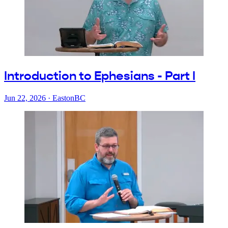
Introduction to Ephesians - Part I
Jun 22, 2026
·
EastonBC