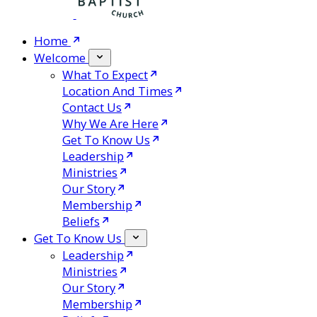
Home
Welcome
What To Expect
Location And Times
Contact Us
Why We Are Here
Get To Know Us
Leadership
Ministries
Our Story
Membership
Beliefs
Get To Know Us
Leadership
Ministries
Our Story
Membership