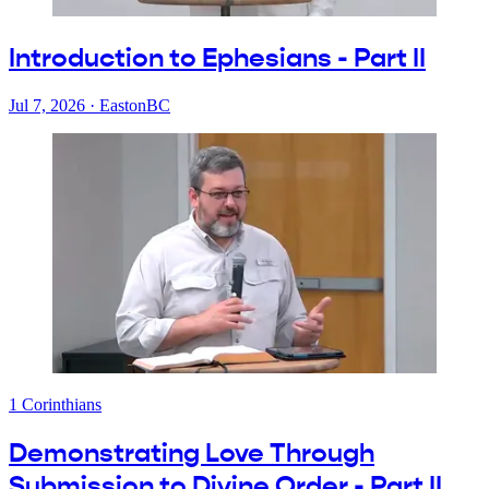
Introduction to Ephesians - Part II
Jul 7, 2026
·
EastonBC
1 Corinthians
Demonstrating Love Through
Submission to Divine Order - Part II