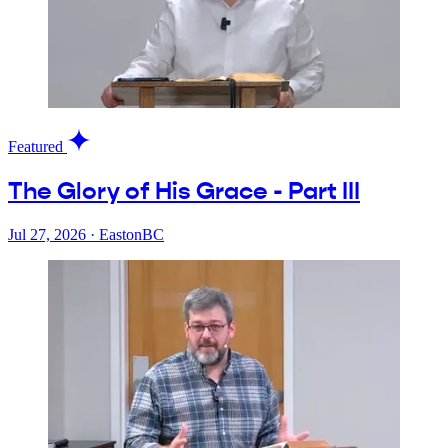
Featured
The Glory of His Grace - Part III
Jul 27, 2026
·
EastonBC