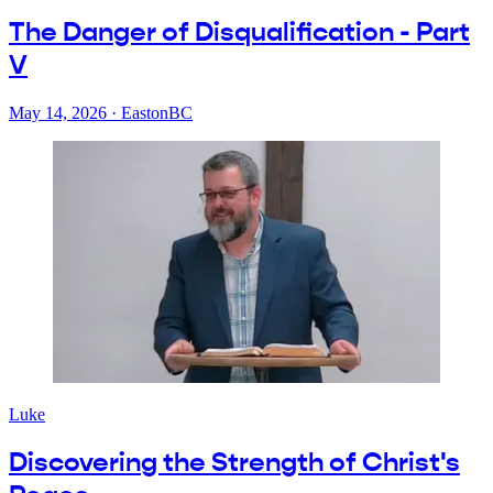
The Danger of Disqualification - Part
V
May 14, 2026
·
EastonBC
Luke
Discovering the Strength of Christ's