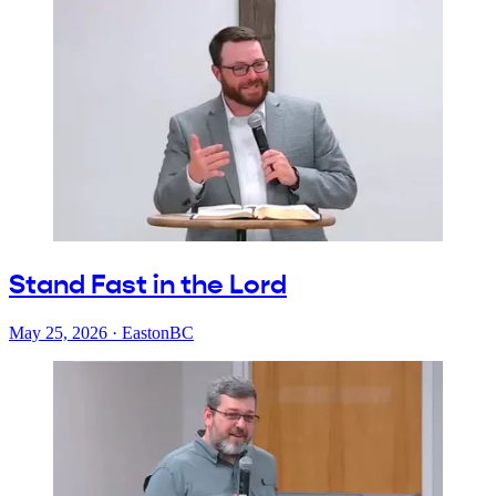
Stand Fast in the Lord
May 25, 2026
·
EastonBC