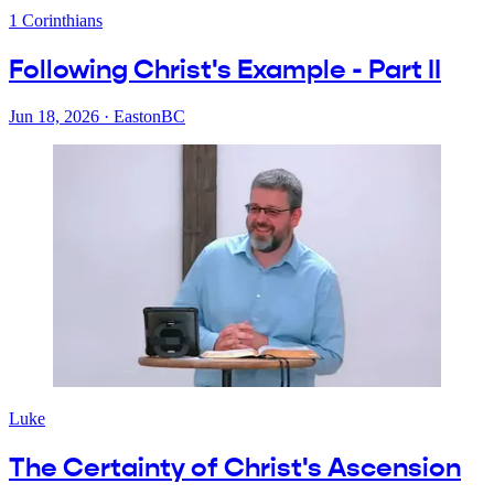
1 Corinthians
Following Christ's Example - Part II
Jun 18, 2026
·
EastonBC
Luke
The Certainty of Christ's Ascension