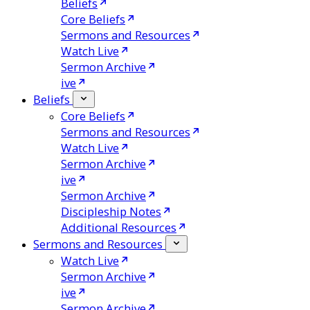
Beliefs
Core Beliefs
Sermons and Resources
Watch Live
Sermon Archive
ive
Beliefs
Core Beliefs
Sermons and Resources
Watch Live
Sermon Archive
ive
Sermon Archive
Discipleship Notes
Additional Resources
Sermons and Resources
Watch Live
Sermon Archive
ive
Sermon Archive