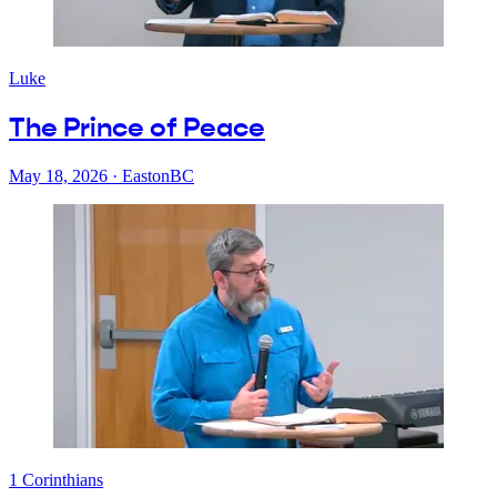
Luke
The Prince of Peace
May 18, 2026
·
EastonBC
1 Corinthians