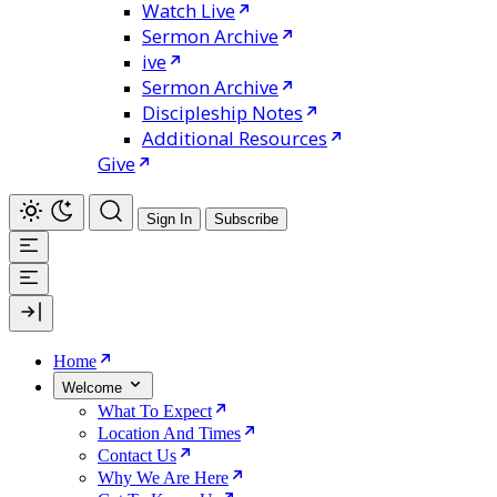
Watch Live
Sermon Archive
ive
Sermon Archive
Discipleship Notes
Additional Resources
Give
Sign In
Subscribe
Home
Welcome
What To Expect
Location And Times
Contact Us
Why We Are Here