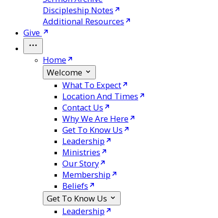
Discipleship Notes
Additional Resources
Give
Home
Welcome
What To Expect
Location And Times
Contact Us
Why We Are Here
Get To Know Us
Leadership
Ministries
Our Story
Membership
Beliefs
Get To Know Us
Leadership