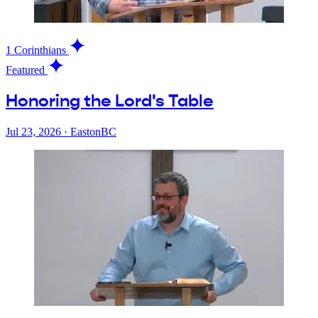
1 Corinthians
Featured
Honoring the Lord's Table
Jul 23, 2026
·
EastonBC