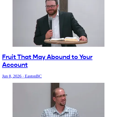
Fruit That May Abound to Your
Account
Jun 8, 2026
·
EastonBC