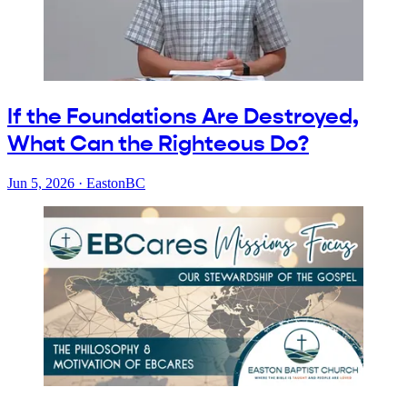
If the Foundations Are Destroyed,
What Can the Righteous Do?
Jun 5, 2026
·
EastonBC