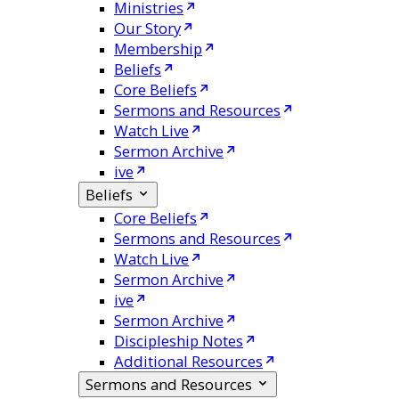
Ministries
Our Story
Membership
Beliefs
Core Beliefs
Sermons and Resources
Watch Live
Sermon Archive
ive
Beliefs
Core Beliefs
Sermons and Resources
Watch Live
Sermon Archive
ive
Sermon Archive
Discipleship Notes
Additional Resources
Sermons and Resources