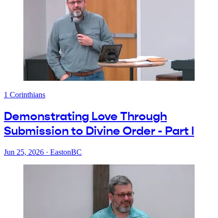
1 Corinthians
Demonstrating Love Through
Submission to Divine Order - Part I
Jun 25, 2026
·
EastonBC