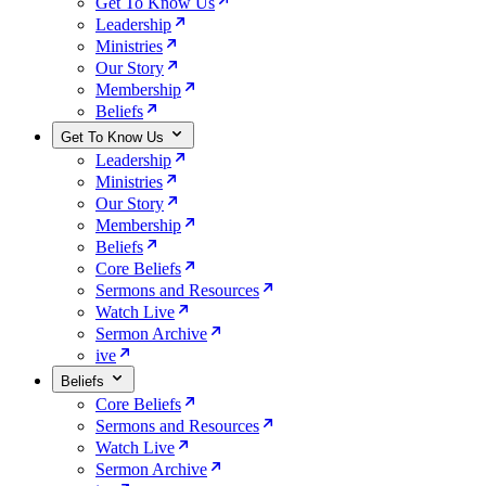
Get To Know Us
Leadership
Ministries
Our Story
Membership
Beliefs
Get To Know Us
Leadership
Ministries
Our Story
Membership
Beliefs
Core Beliefs
Sermons and Resources
Watch Live
Sermon Archive
ive
Beliefs
Core Beliefs
Sermons and Resources
Watch Live
Sermon Archive