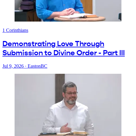
1 Corinthians
Demonstrating Love Through
Submission to Divine Order - Part III
Jul 9, 2026
·
EastonBC