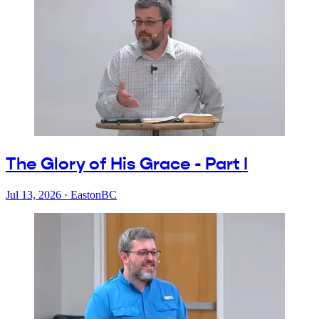
The Glory of His Grace - Part I
Jul 13, 2026
·
EastonBC