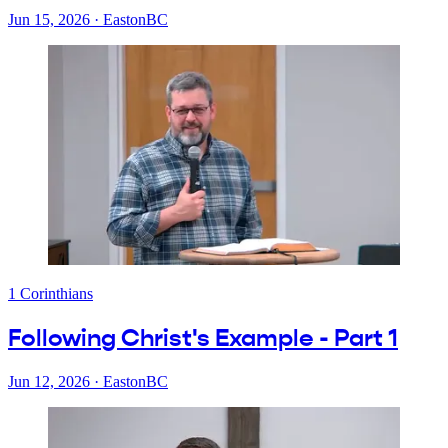
Jun 15, 2026
·
EastonBC
1 Corinthians
Following Christ's Example - Part 1
Jun 12, 2026
·
EastonBC