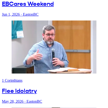
EBCares Weekend
Jun 1, 2026
·
EastonBC
1 Corinthians
Flee Idolatry
May 28, 2026
·
EastonBC