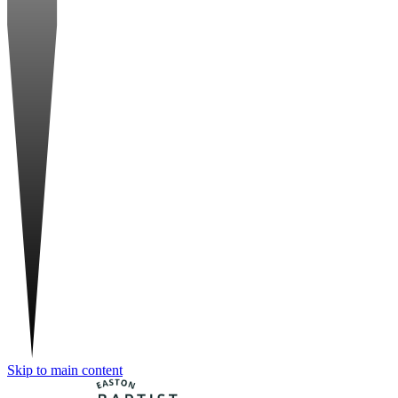
Skip to main content