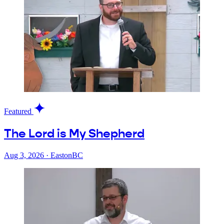
Featured
The Lord is My Shepherd
Aug 3, 2026
·
EastonBC