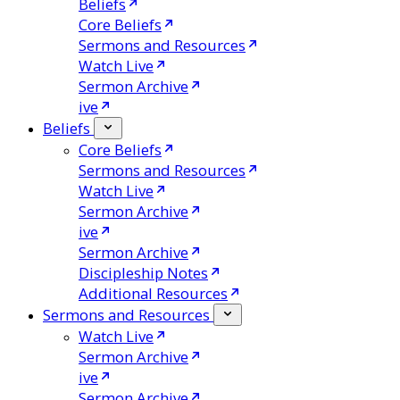
Beliefs
Core Beliefs
Sermons and Resources
Watch Live
Sermon Archive
ive
Beliefs
Core Beliefs
Sermons and Resources
Watch Live
Sermon Archive
ive
Sermon Archive
Discipleship Notes
Additional Resources
Sermons and Resources
Watch Live
Sermon Archive
ive
Sermon Archive