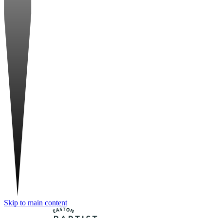
Skip to main content