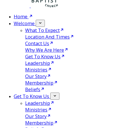
Home
Welcome
What To Expect
Location And Times
Contact Us
Why We Are Here
Get To Know Us
Leadership
Ministries
Our Story
Membership
Beliefs
Get To Know Us
Leadership
Ministries
Our Story
Membership