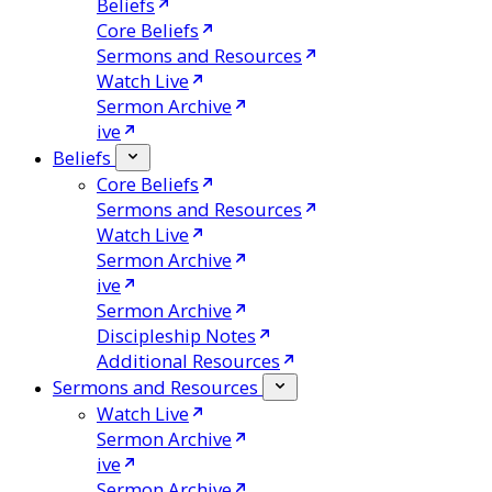
Beliefs
Core Beliefs
Sermons and Resources
Watch Live
Sermon Archive
ive
Beliefs
Core Beliefs
Sermons and Resources
Watch Live
Sermon Archive
ive
Sermon Archive
Discipleship Notes
Additional Resources
Sermons and Resources
Watch Live
Sermon Archive
ive
Sermon Archive