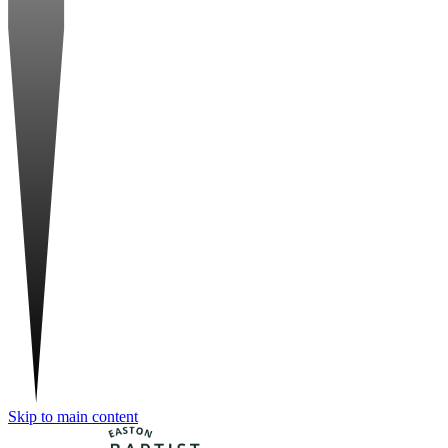
Skip to main content