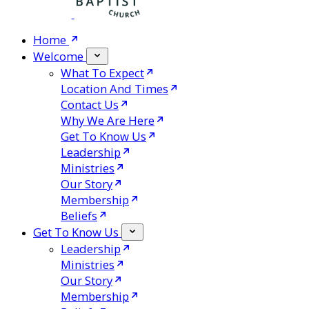
Home
Welcome
What To Expect
Location And Times
Contact Us
Why We Are Here
Get To Know Us
Leadership
Ministries
Our Story
Membership
Beliefs
Get To Know Us
Leadership
Ministries
Our Story
Membership