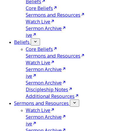
Beliefs
Core Beliefs
Sermons and Resources
Watch Live
Sermon Archive
ive
Beliefs
Core Beliefs
Sermons and Resources
Watch Live
Sermon Archive
ive
Sermon Archive
Discipleship Notes
Additional Resources
Sermons and Resources
Watch Live
Sermon Archive
ive
Sermon Archive