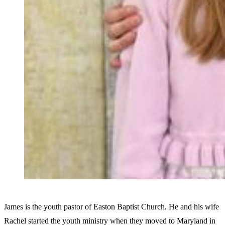
James is the youth pastor of Easton Baptist Church. He and his wife
Rachel started the youth ministry when they moved to Maryland in