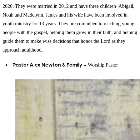
2020. They were married in 2012 and have three children- Abigail,
Noah and Madelynn. James and his wife have been involved in
youth ministry for 13 years. They are committed to reaching young
people with the gospel, helping them grow in their faith, and helping
guide them to make wise decisions that honor the Lord as they
approach adulthood.
Pastor Alex Newton & Family –
Worship Pastor