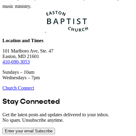
music ministry.
Location and Times
101 Marlboro Ave, Ste. 47
Easton, MD 21601
410-690-3053
Sundays – 10am
Wednesdays – 7pm
Church Connect
Stay Connected
Get the latest posts and updates delivered to your inbox.
No spam. Unsubscribe anytime.
Enter your email
Subscribe