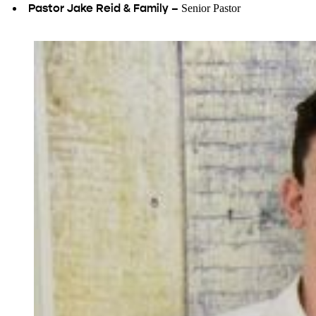
Pastor Jake Reid & Family –
Senior Pastor