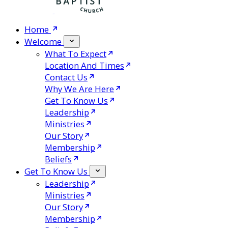
Home
Welcome
What To Expect
Location And Times
Contact Us
Why We Are Here
Get To Know Us
Leadership
Ministries
Our Story
Membership
Beliefs
Get To Know Us
Leadership
Ministries
Our Story
Membership