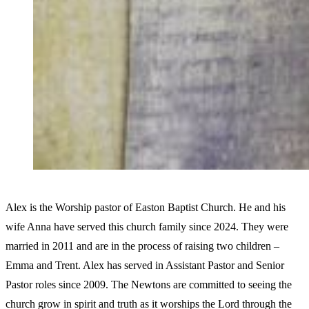
Alex is the Worship pastor of Easton Baptist Church. He and his
wife Anna have served this church family since 2024. They were
married in 2011 and are in the process of raising two children –
Emma and Trent. Alex has served in Assistant Pastor and Senior
Pastor roles since 2009. The Newtons are committed to seeing the
church grow in spirit and truth as it worships the Lord through the