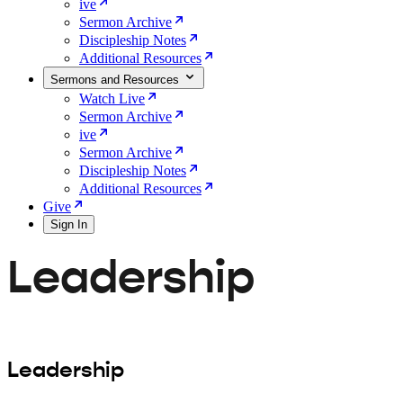
ive
Sermon Archive
Discipleship Notes
Additional Resources
Sermons and Resources
Watch Live
Sermon Archive
ive
Sermon Archive
Discipleship Notes
Additional Resources
Give
Sign In
Leadership
Leadership