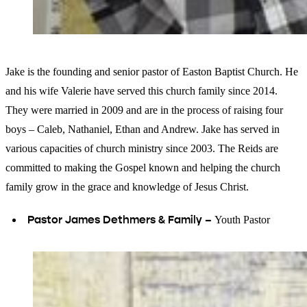
Jake is the founding and senior pastor of Easton Baptist Church. He
and his wife Valerie have served this church family since 2014.
They were married in 2009 and are in the process of raising four
boys – Caleb, Nathaniel, Ethan and Andrew. Jake has served in
various capacities of church ministry since 2003. The Reids are
committed to making the Gospel known and helping the church
family grow in the grace and knowledge of Jesus Christ.
Pastor James Dethmers & Family –
Youth Pastor