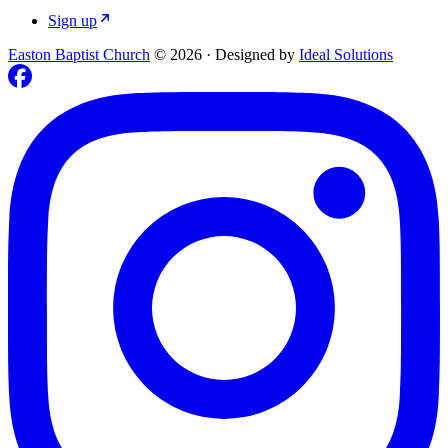
Sign up
Easton Baptist Church
© 2026
·
Designed by
Ideal Solutions