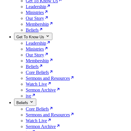
Get To Know Us
Leadership
Ministries
Our Story
Membership
Beliefs
Get To Know Us
Leadership
Ministries
Our Story
Membership
Beliefs
Core Beliefs
Sermons and Resources
Watch Live
Sermon Archive
ive
Beliefs
Core Beliefs
Sermons and Resources
Watch Live
Sermon Archive