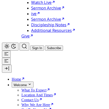
Watch Live
Sermon Archive
ive
Sermon Archive
Discipleship Notes
Additional Resources
Give
Sign In
Subscribe
Home
Welcome
What To Expect
Location And Times
Contact Us
Why We Are Here