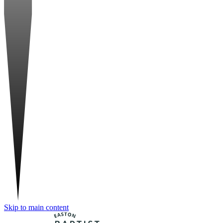
Skip to main content