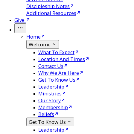
Discipleship Notes
Additional Resources
Give
Home
Welcome
What To Expect
Location And Times
Contact Us
Why We Are Here
Get To Know Us
Leadership
Ministries
Our Story
Membership
Beliefs
Get To Know Us
Leadership