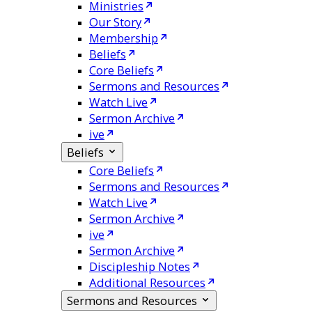
Ministries
Our Story
Membership
Beliefs
Core Beliefs
Sermons and Resources
Watch Live
Sermon Archive
ive
Beliefs
Core Beliefs
Sermons and Resources
Watch Live
Sermon Archive
ive
Sermon Archive
Discipleship Notes
Additional Resources
Sermons and Resources