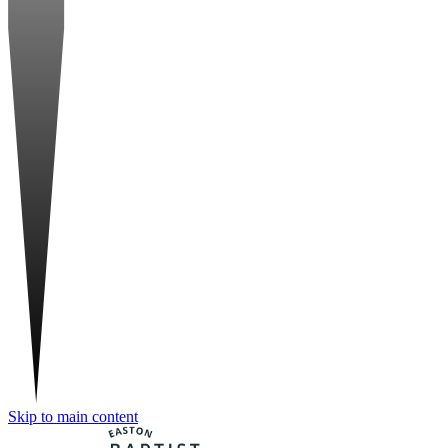
Skip to main content