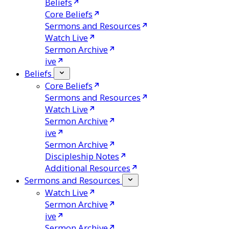
Beliefs
Core Beliefs
Sermons and Resources
Watch Live
Sermon Archive
ive
Beliefs
Core Beliefs
Sermons and Resources
Watch Live
Sermon Archive
ive
Sermon Archive
Discipleship Notes
Additional Resources
Sermons and Resources
Watch Live
Sermon Archive
ive
Sermon Archive