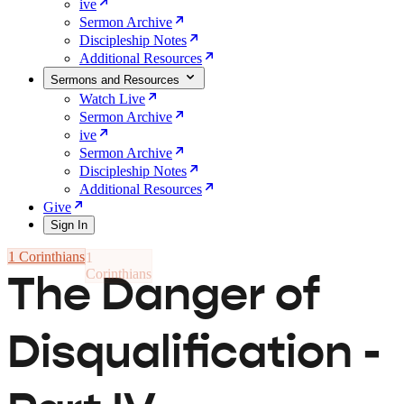
ive
Sermon Archive
Discipleship Notes
Additional Resources
Sermons and Resources
Watch Live
Sermon Archive
ive
Sermon Archive
Discipleship Notes
Additional Resources
Give
Sign In
1 Corinthians
The Danger of
Disqualification -