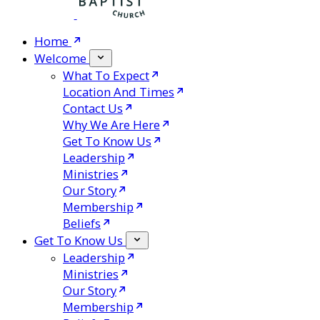
Home
Welcome
What To Expect
Location And Times
Contact Us
Why We Are Here
Get To Know Us
Leadership
Ministries
Our Story
Membership
Beliefs
Get To Know Us
Leadership
Ministries
Our Story
Membership