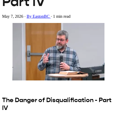
Part IV
May 7, 2026
·
By EastonBC
·
1 min read
The Danger of Disqualification - Part
IV