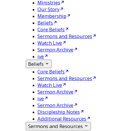
Ministries
Our Story
Membership
Beliefs
Core Beliefs
Sermons and Resources
Watch Live
Sermon Archive
ive
Beliefs
Core Beliefs
Sermons and Resources
Watch Live
Sermon Archive
ive
Sermon Archive
Discipleship Notes
Additional Resources
Sermons and Resources