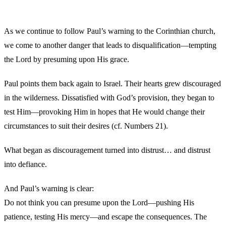
As we continue to follow Paul’s warning to the Corinthian church,
we come to another danger that leads to disqualification—tempting
the Lord by presuming upon His grace.
Paul points them back again to Israel. Their hearts grew discouraged
in the wilderness. Dissatisfied with God’s provision, they began to
test Him—provoking Him in hopes that He would change their
circumstances to suit their desires (cf. Numbers 21).
What began as discouragement turned into distrust… and distrust
into defiance.
And Paul’s warning is clear:
Do not think you can presume upon the Lord—pushing His
patience, testing His mercy—and escape the consequences. The