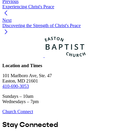
Previous
Experiencing Christ's Peace
Next
Discovering the Strength of Christ's Peace
Location and Times
101 Marlboro Ave, Ste. 47
Easton, MD 21601
410-690-3053
Sundays – 10am
Wednesdays – 7pm
Church Connect
Stay Connected