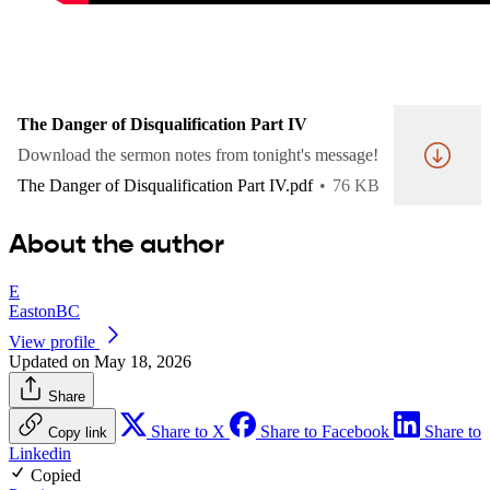
The Danger of Disqualification Part IV
Download the sermon notes from tonight's message!
The Danger of Disqualification Part IV.pdf
76 KB
About the author
E
EastonBC
View profile
Updated on May 18, 2026
Share
Share to X
Share to Facebook
Share to
Copy link
Linkedin
Copied