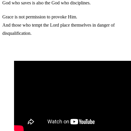
God who saves is also the God who disciplines.
Grace is not permission to provoke Him.
And those who tempt the Lord place themselves in danger of
disqualification.