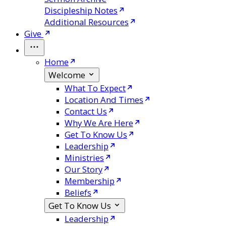
Discipleship Notes
Additional Resources
Give
Home
Welcome
What To Expect
Location And Times
Contact Us
Why We Are Here
Get To Know Us
Leadership
Ministries
Our Story
Membership
Beliefs
Get To Know Us
Leadership