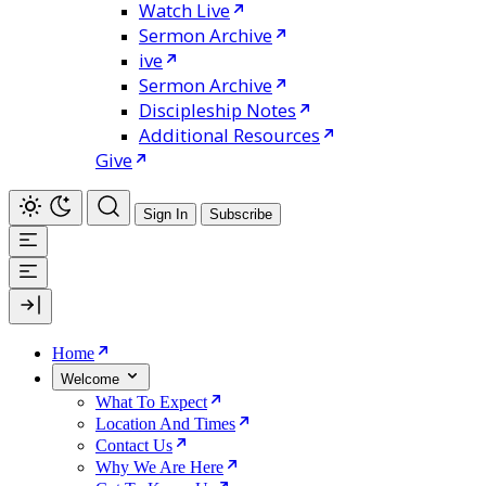
Watch Live
Sermon Archive
ive
Sermon Archive
Discipleship Notes
Additional Resources
Give
Sign In
Subscribe
Home
Welcome
What To Expect
Location And Times
Contact Us
Why We Are Here