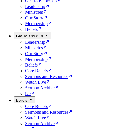
Get To Know Us
Leadership
Ministries
Our Story
Membership
Beliefs
Get To Know Us
Leadership
Ministries
Our Story
Membership
Beliefs
Core Beliefs
Sermons and Resources
Watch Live
Sermon Archive
ive
Beliefs
Core Beliefs
Sermons and Resources
Watch Live
Sermon Archive