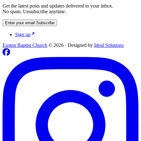
Get the latest posts and updates delivered to your inbox.
No spam. Unsubscribe anytime.
Enter your email
Subscribe
Sign up
Easton Baptist Church
© 2026
·
Designed by
Ideal Solutions