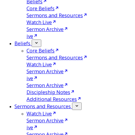
Beliefs
Core Beliefs
Sermons and Resources
Watch Live
Sermon Archive
ive
Beliefs
Core Beliefs
Sermons and Resources
Watch Live
Sermon Archive
ive
Sermon Archive
Discipleship Notes
Additional Resources
Sermons and Resources
Watch Live
Sermon Archive
ive
Sermon Archive