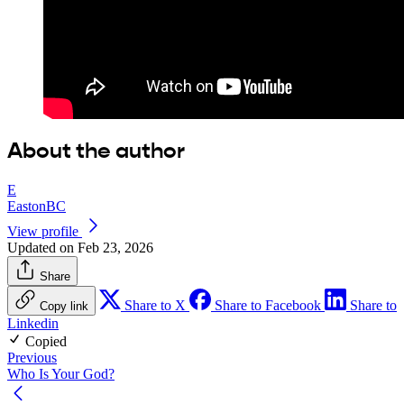
About the author
E
EastonBC
View profile
Updated on Feb 23, 2026
Share
Share to X
Share to Facebook
Share to
Copy link
Linkedin
Copied
Previous
Who Is Your God?