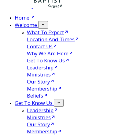
Home
Welcome
What To Expect
Location And Times
Contact Us
Why We Are Here
Get To Know Us
Leadership
Ministries
Our Story
Membership
Beliefs
Get To Know Us
Leadership
Ministries
Our Story
Membership