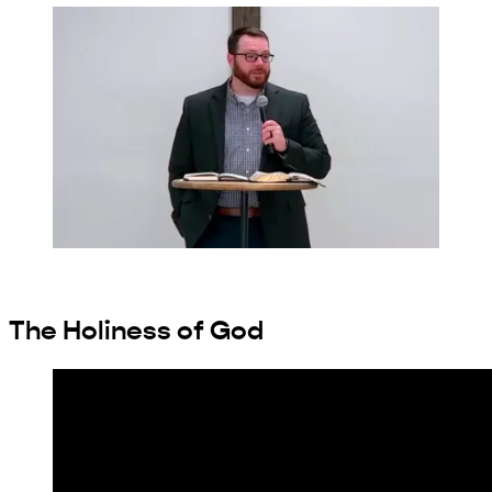
The Holiness of God