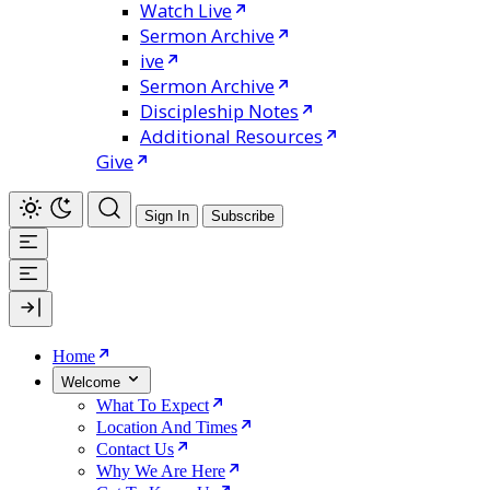
Watch Live
Sermon Archive
ive
Sermon Archive
Discipleship Notes
Additional Resources
Give
Sign In
Subscribe
Home
Welcome
What To Expect
Location And Times
Contact Us
Why We Are Here