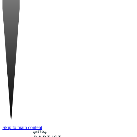
Skip to main content