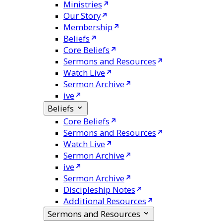
Ministries
Our Story
Membership
Beliefs
Core Beliefs
Sermons and Resources
Watch Live
Sermon Archive
ive
Beliefs
Core Beliefs
Sermons and Resources
Watch Live
Sermon Archive
ive
Sermon Archive
Discipleship Notes
Additional Resources
Sermons and Resources