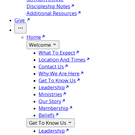
Discipleship Notes
Additional Resources
Give
Home
Welcome
What To Expect
Location And Times
Contact Us
Why We Are Here
Get To Know Us
Leadership
Ministries
Our Story
Membership
Beliefs
Get To Know Us
Leadership