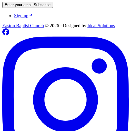
Enter your email
Subscribe
Sign up
Easton Baptist Church
© 2026
·
Designed by
Ideal Solutions