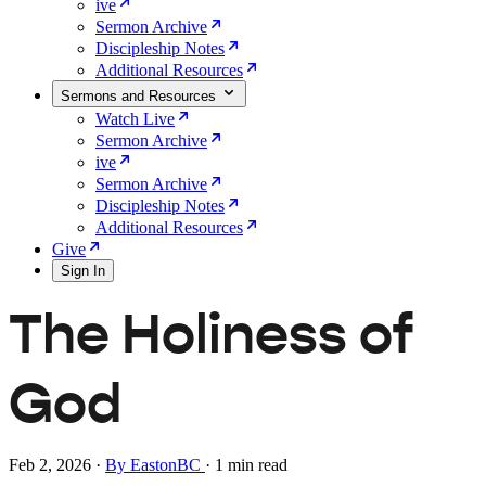
ive
Sermon Archive
Discipleship Notes
Additional Resources
Sermons and Resources
Watch Live
Sermon Archive
ive
Sermon Archive
Discipleship Notes
Additional Resources
Give
Sign In
The Holiness of
God
Feb 2, 2026
·
By EastonBC
·
1 min read