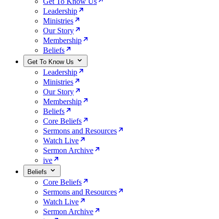
Get To Know Us
Leadership
Ministries
Our Story
Membership
Beliefs
Get To Know Us
Leadership
Ministries
Our Story
Membership
Beliefs
Core Beliefs
Sermons and Resources
Watch Live
Sermon Archive
ive
Beliefs
Core Beliefs
Sermons and Resources
Watch Live
Sermon Archive