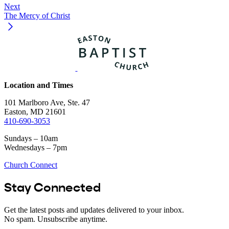
Next
The Mercy of Christ
Location and Times
101 Marlboro Ave, Ste. 47
Easton, MD 21601
410-690-3053
Sundays – 10am
Wednesdays – 7pm
Church Connect
Stay Connected
Get the latest posts and updates delivered to your inbox.
No spam. Unsubscribe anytime.