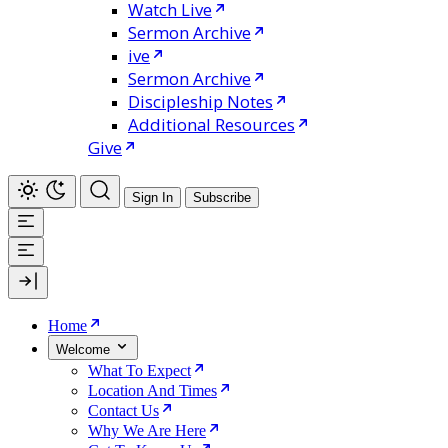
Watch Live
Sermon Archive
ive
Sermon Archive
Discipleship Notes
Additional Resources
Give
Sign In
Subscribe
Home
Welcome
What To Expect
Location And Times
Contact Us
Why We Are Here