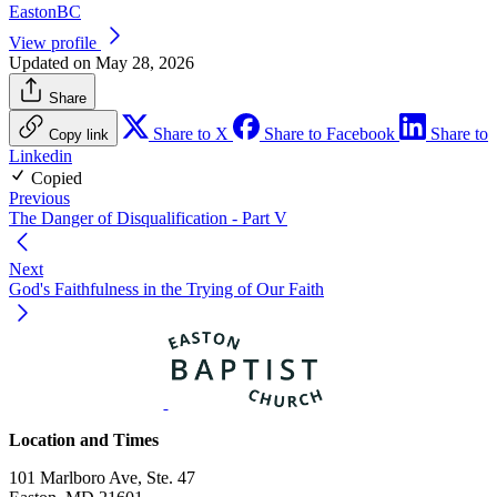
EastonBC
View profile
Updated on May 28, 2026
Share
Share to X
Share to Facebook
Share to
Copy link
Linkedin
Copied
Previous
The Danger of Disqualification - Part V
Next
God's Faithfulness in the Trying of Our Faith
Location and Times
101 Marlboro Ave, Ste. 47