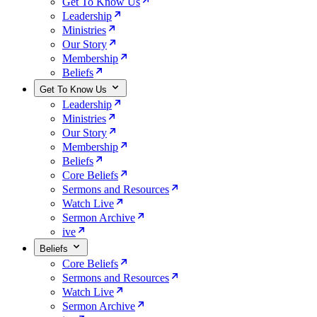
Get To Know Us
Leadership
Ministries
Our Story
Membership
Beliefs
Get To Know Us
Leadership
Ministries
Our Story
Membership
Beliefs
Core Beliefs
Sermons and Resources
Watch Live
Sermon Archive
ive
Beliefs
Core Beliefs
Sermons and Resources
Watch Live
Sermon Archive