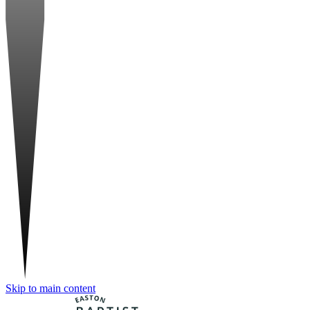
Skip to main content