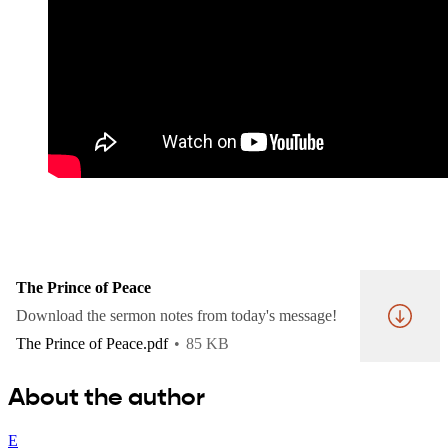
The Prince of Peace
Download the sermon notes from today's message!
The Prince of Peace.pdf
85 KB
About the author
E