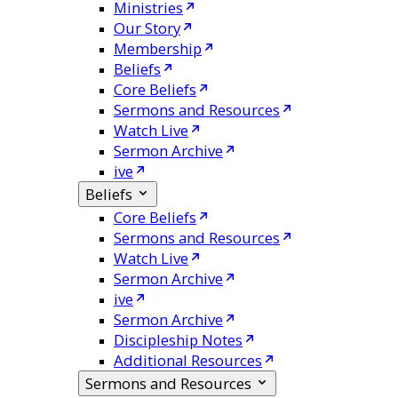
Ministries
Our Story
Membership
Beliefs
Core Beliefs
Sermons and Resources
Watch Live
Sermon Archive
ive
Beliefs
Core Beliefs
Sermons and Resources
Watch Live
Sermon Archive
ive
Sermon Archive
Discipleship Notes
Additional Resources
Sermons and Resources