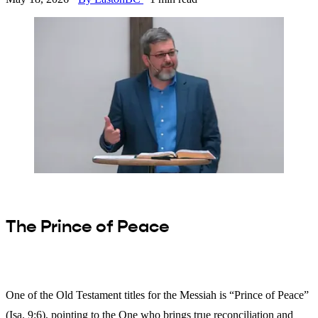
The Prince of Peace
One of the Old Testament titles for the Messiah is “Prince of Peace”
(Isa. 9:6), pointing to the One who brings true reconciliation and