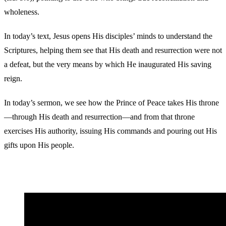
wholeness.
In today’s text, Jesus opens His disciples’ minds to understand the
Scriptures, helping them see that His death and resurrection were not
a defeat, but the very means by which He inaugurated His saving
reign.
In today’s sermon, we see how the Prince of Peace takes His throne
—through His death and resurrection—and from that throne
exercises His authority, issuing His commands and pouring out His
gifts upon His people.