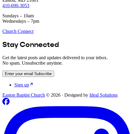
Easton, MD 21601
410-690-3053
Sundays – 10am
Wednesdays – 7pm
Church Connect
Stay Connected
Get the latest posts and updates delivered to your inbox.
No spam. Unsubscribe anytime.
Enter your email
Subscribe
Sign up
Easton Baptist Church
© 2026
·
Designed by
Ideal Solutions