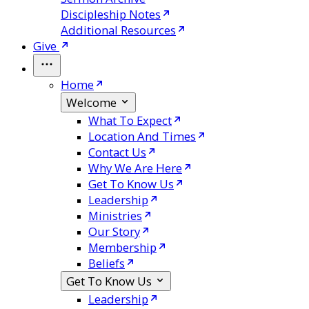
Discipleship Notes
Additional Resources
Give
Home
Welcome
What To Expect
Location And Times
Contact Us
Why We Are Here
Get To Know Us
Leadership
Ministries
Our Story
Membership
Beliefs
Get To Know Us
Leadership