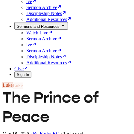
ive
Sermon Archive
Discipleship Notes
Additional Resources
Sermons and Resources
Watch Live
Sermon Archive
ive
Sermon Archive
Discipleship Notes
Additional Resources
Give
Sign In
Luke
The Prince of
Peace
May 18, 2026
·
By EastonBC
·
1 min read