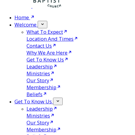
Home
Welcome
What To Expect
Location And Times
Contact Us
Why We Are Here
Get To Know Us
Leadership
Ministries
Our Story
Membership
Beliefs
Get To Know Us
Leadership
Ministries
Our Story
Membership