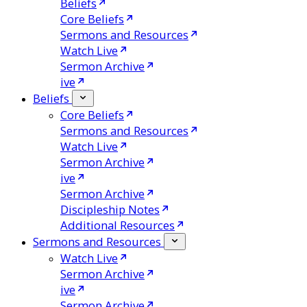
Beliefs
Core Beliefs
Sermons and Resources
Watch Live
Sermon Archive
ive
Beliefs
Core Beliefs
Sermons and Resources
Watch Live
Sermon Archive
ive
Sermon Archive
Discipleship Notes
Additional Resources
Sermons and Resources
Watch Live
Sermon Archive
ive
Sermon Archive