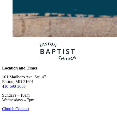
Location and Times
101 Marlboro Ave, Ste. 47
Easton, MD 21601
410-690-3053
Sundays – 10am
Wednesdays – 7pm
Church Connect