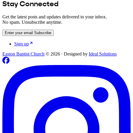
Stay Connected
Get the latest posts and updates delivered to your inbox.
No spam. Unsubscribe anytime.
Enter your email
Subscribe
Sign up
Easton Baptist Church
© 2026
·
Designed by
Ideal Solutions