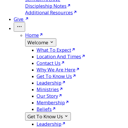
Discipleship Notes
Additional Resources
Give
Home
Welcome
What To Expect
Location And Times
Contact Us
Why We Are Here
Get To Know Us
Leadership
Ministries
Our Story
Membership
Beliefs
Get To Know Us
Leadership