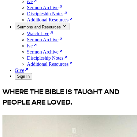
ive
Sermon Archive
Discipleship Notes
Additional Resources
Sermons and Resources
Watch Live
Sermon Archive
ive
Sermon Archive
Discipleship Notes
Additional Resources
Give
Sign In
WHERE THE BIBLE IS
TAUGHT
AND
PEOPLE ARE
LOVED
.