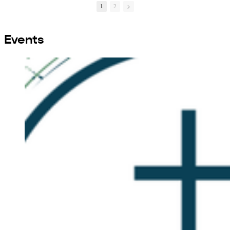
1
2
Events