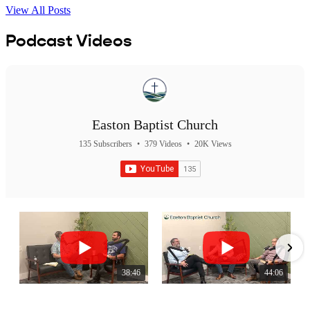
View All Posts
Podcast Videos
Easton Baptist Church
135 Subscribers
•
379 Videos
•
20K Views
38:46
44:06