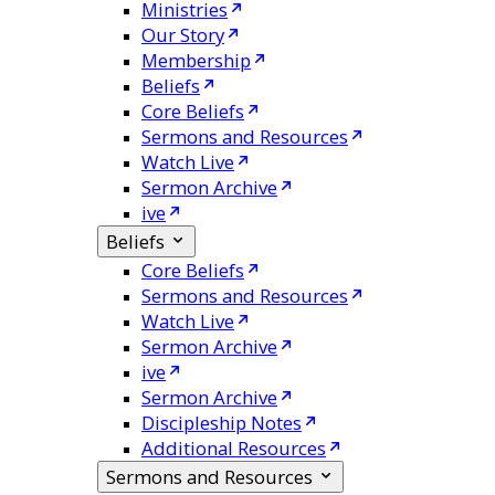
Ministries
Our Story
Membership
Beliefs
Core Beliefs
Sermons and Resources
Watch Live
Sermon Archive
ive
Beliefs
Core Beliefs
Sermons and Resources
Watch Live
Sermon Archive
ive
Sermon Archive
Discipleship Notes
Additional Resources
Sermons and Resources