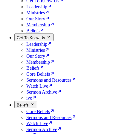
Get To Know Us
Leadership
Ministries
Our Story
Membership
Beliefs
Get To Know Us
Leadership
Ministries
Our Story
Membership
Beliefs
Core Beliefs
Sermons and Resources
Watch Live
Sermon Archive
ive
Beliefs
Core Beliefs
Sermons and Resources
Watch Live
Sermon Archive