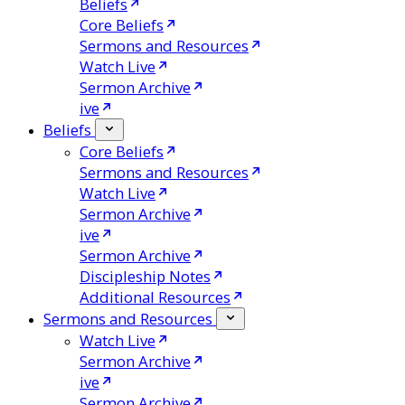
Beliefs
Core Beliefs
Sermons and Resources
Watch Live
Sermon Archive
ive
Beliefs
Core Beliefs
Sermons and Resources
Watch Live
Sermon Archive
ive
Sermon Archive
Discipleship Notes
Additional Resources
Sermons and Resources
Watch Live
Sermon Archive
ive
Sermon Archive