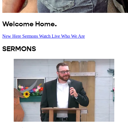
Welcome Home.
New Here
Sermons
Watch Live
Who We Are
SERMONS