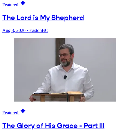
Featured
The Lord is My Shepherd
Aug 3, 2026
·
EastonBC
Featured
The Glory of His Grace - Part III