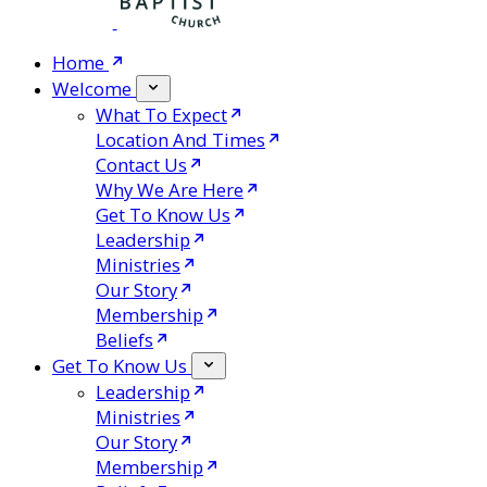
Home
Welcome
What To Expect
Location And Times
Contact Us
Why We Are Here
Get To Know Us
Leadership
Ministries
Our Story
Membership
Beliefs
Get To Know Us
Leadership
Ministries
Our Story
Membership