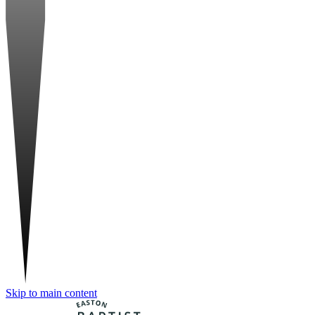
Skip to main content