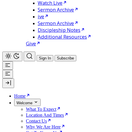
Watch Live
Sermon Archive
ive
Sermon Archive
Discipleship Notes
Additional Resources
Give
Sign In
Subscribe
Home
Welcome
What To Expect
Location And Times
Contact Us
Why We Are Here