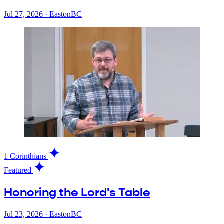
Jul 27, 2026
·
EastonBC
1 Corinthians
Featured
Honoring the Lord's Table
Jul 23, 2026
·
EastonBC